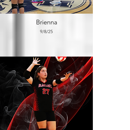
Brienna
9/8/25