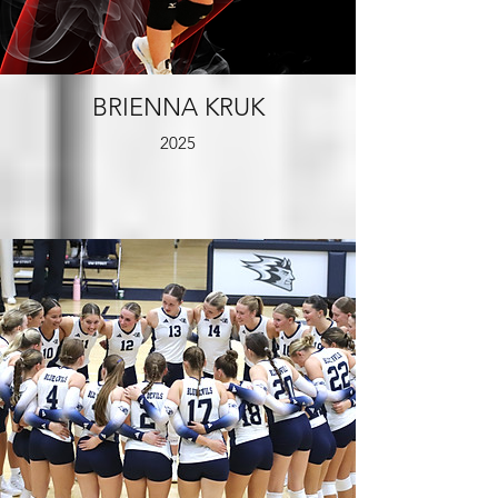
BRIENNA KRUK
2025