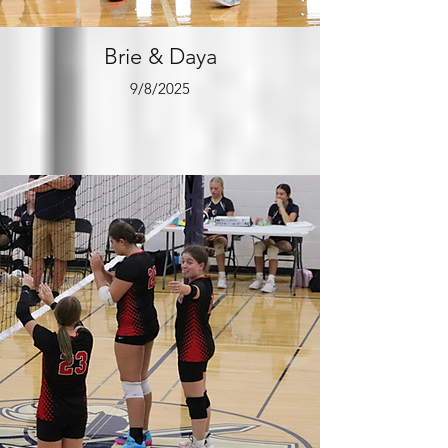
Brie & Daya
9/8/2025