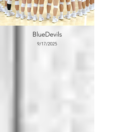
BlueDevils
9/17/2025