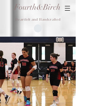
Fourth&Birch
Heartfelt and Handcrafted